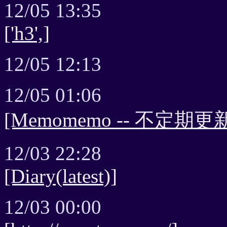
12/05 13:35
['h3',]
12/05 12:13
12/05 01:06
[Memomemo -- 不定期更新
12/03 22:28
[Diary(latest)]
12/03 00:00