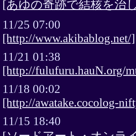
[あゆの奇跡で結核を治し
11/25 07:00
[http://www.akibablog.net/]
11/21 01:38
[http://fulufuru.hauN.org/mt
11/18 00:02
[http://awatake.cocolog-nif
11/15 18:40
[ソードアート・オンラ