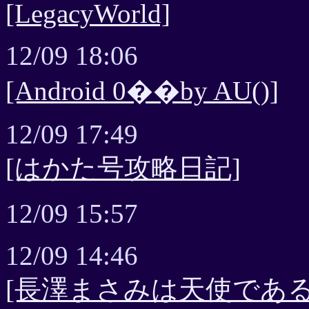
[LegacyWorld]
12/09 18:06
[Android 0��by AU()]
12/09 17:49
[はかた号攻略日記]
12/09 15:57
12/09 14:46
[長澤まさみは天使である