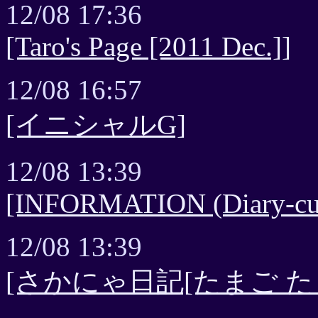
12/08 17:36
[Taro's Page [2011 Dec.]]
12/08 16:57
[イニシャルG]
12/08 13:39
[INFORMATION (Diary-cur
12/08 13:39
[さかにゃ日記[たまご た