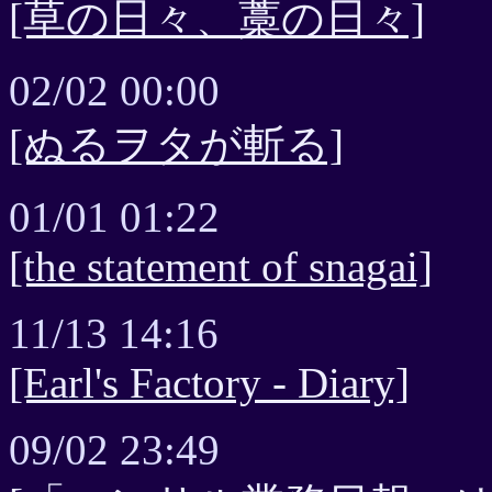
[草の日々、藁の日々]
02/02 00:00
[ぬるヲタが斬る]
01/01 01:22
[the statement of snagai]
11/13 14:16
[Earl's Factory - Diary]
09/02 23:49