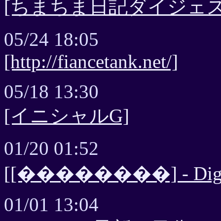
[ちまちま日記ダイジェス
05/24 18:05
[http://fiancetank.net/]
05/18 13:30
[イニシャルG]
01/20 01:52
[[��������] - Diges
01/01 13:04