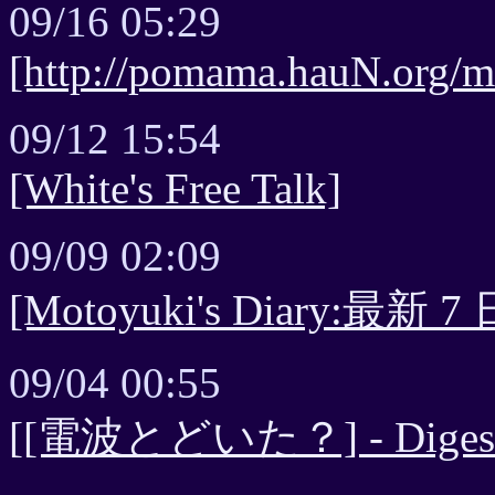
09/16 05:29
[http://pomama.hauN.org/m
09/12 15:54
[White's Free Talk]
09/09 02:09
[Motoyuki's Diary:最新 7
09/04 00:55
[[電波とどいた？] - Digest 