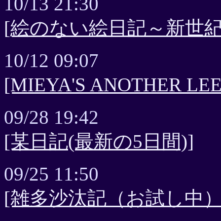
10/13 21:30
[絵のない絵日記～新世紀
10/12 09:07
[MIEYA'S ANOTHER 
09/28 19:42
[某日記(最新の5日間)]
09/25 11:50
[雑多沙汰記（お試し中）