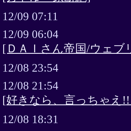
12/09 07:11
12/09 06:04
[ＤＡＩさん帝国/ウェブ
12/08 23:54
12/08 21:54
[好きなら、言っちゃえ!!
12/08 18:31