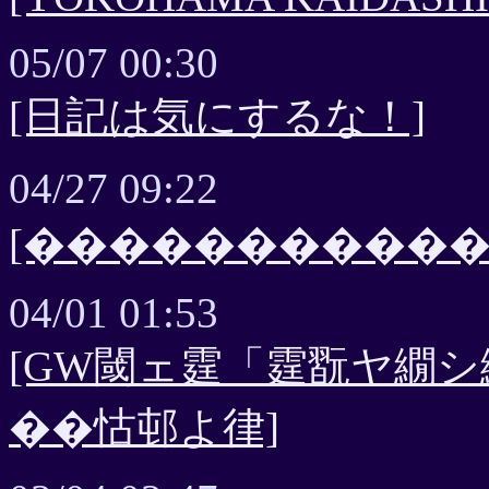
05/07 00:30
[日記は気にするな！]
04/27 09:22
[����������
04/01 01:53
[GW閾ェ霆「霆翫ヤ繝シ繝
��怙邨よ律]