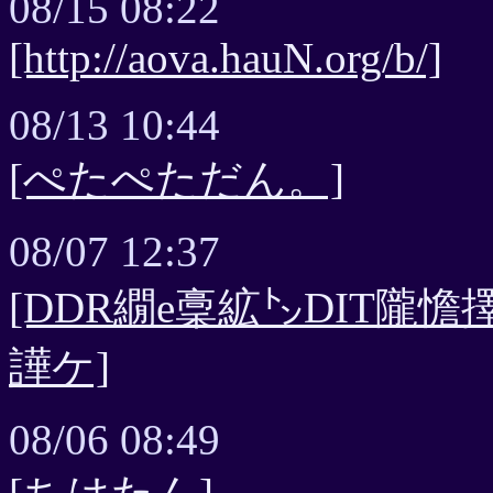
08/15 08:22
[http://aova.hauN.org/b/]
08/13 10:44
[ぺたぺただん。]
08/07 12:37
[DDR繝e稾絋㌧DIT隴
譁ケ]
08/06 08:49