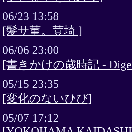
06/23 13:58
[髮サ菫。荳埼 ]
06/06 23:00
[書きかけの歳時記 - Digest 
05/15 23:35
[変化のないひび]
05/07 17:12
[YOKOHAMA KAIDASHI NI