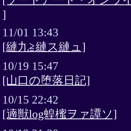
]
11/01 13:43
[縺九≧縺ス縺ュ]
10/19 15:47
[山口の堕落日記]
10/15 22:42
[遖獣log蝗櫁ヲァ譚ソ]