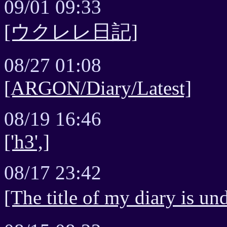
09/01 09:33
[ウクレレ日記]
08/27 01:08
[ARGON/Diary/Latest]
08/19 16:46
['h3',]
08/17 23:42
[The title of my diary is