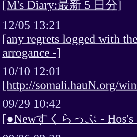
[M's Diary:最新 5 日分]
12/05 13:21
[any regrets logged with the
arrogance -]
10/10 12:01
[http://somali.hauN.org/win
09/29 10:42
[●Newすくらっぷ - Ho