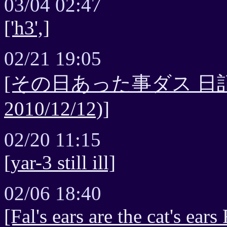
03/04 02:47
['h3',]
02/21 19:05
[その日あった事ダス 日記最新
2010/12/12)]
02/20 11:15
[yar-3 still ill]
02/06 18:40
[Fal's ears are the cat's ear