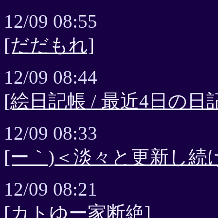
12/09 08:55
[だだもれ]
12/09 08:44
[絵日記帳 / 最近4日の日記
12/09 08:33
[ー｀)＜淡々と更新し続
12/09 08:21
[カトゆー家断絶]