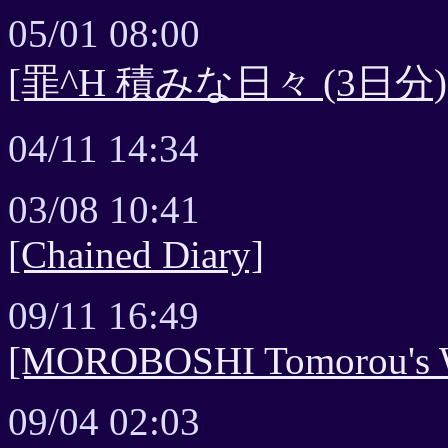
05/01 08:00
[罪^H 積みな日々 (3日分)
04/11 14:34
03/08 10:41
[Chained Diary]
09/11 16:49
[MOROBOSHI Tomorou's Wa
09/04 02:03