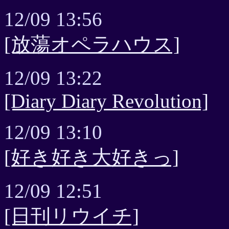
12/09 13:56
[放蕩オペラハウス]
12/09 13:22
[Diary Diary Revolution]
12/09 13:10
[好き好き大好きっ]
12/09 12:51
[日刊リウイチ]