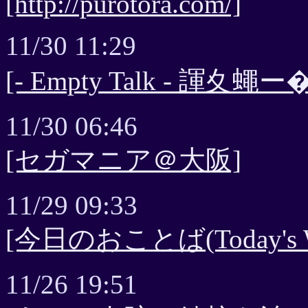
[http://purotora.com/]
11/30 11:29
[- Empty Talk - 諢夊蠅
11/30 06:46
[セガマニア＠大阪]
11/29 09:33
[今日のおことば(Today's 
11/26 19:51