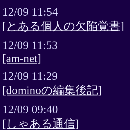
12/09 11:54
[とある個人の欠陥覚書]
12/09 11:53
[am-net]
12/09 11:29
[dominoの編集後記]
12/09 09:40
[しゃある通信]