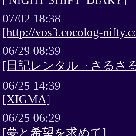
07/02 18:38
[http://vos3.cocolog-nifty
06/29 08:39
[日記レンタル『さるさる
06/25 14:39
[XIGMA]
06/25 06:29
[夢と希望を求めて]