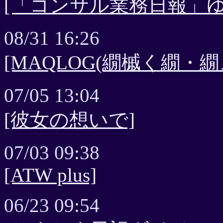
[「コンサル業務日報」ゆ
08/31 16:26
[MAQLOG(繝槭く繝・繝
07/05 13:04
[彼女の想いで]
07/03 09:38
[ATW plus]
06/23 09:54