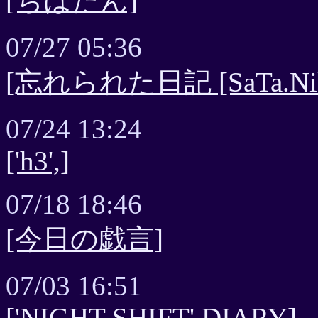
[ちはたん]
07/27 05:36
[忘れられた日記 [SaTa.Nikki] 
07/24 13:24
['h3',]
07/18 18:46
[今日の戯言]
07/03 16:51
['NIGHT SHIFT' DIARY]