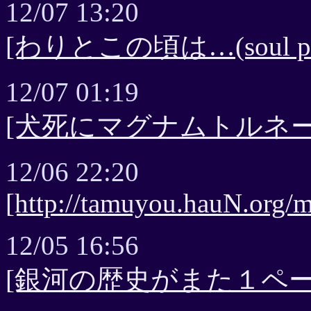
12/07 13:20
[わりとこの頃は…(soul pag
12/07 01:19
[犬死にマグナムトルネー
12/06 22:20
[http://tamuyou.hauN.org/m
12/05 16:56
[銀河の歴史がまた１ページ - 