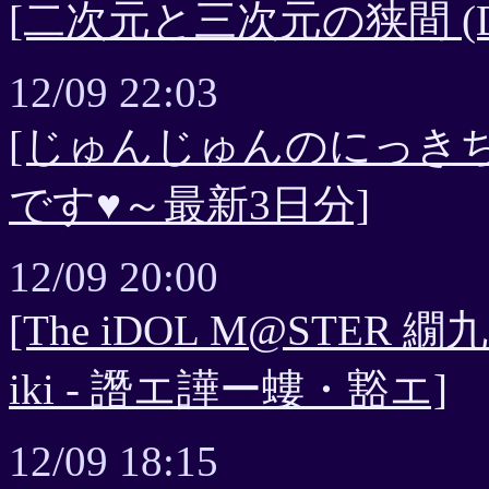
[二次元と三次元の狭間 (Dig
12/09 22:03
[じゅんじゅんのにっき
です♥～最新3日分]
12/09 20:00
[The iDOL M@ST
iki - 譖エ譁ー螻・豁エ]
12/09 18:15