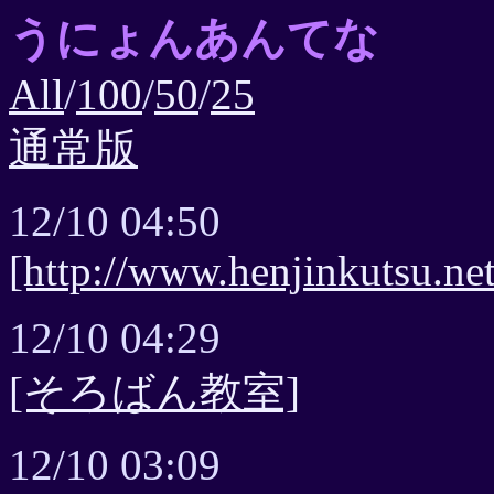
うにょんあんてな
All
/
100
/
50
/
25
通常版
12/10 04:50
[http://www.henjinkutsu.net
12/10 04:29
[そろばん教室]
12/10 03:09