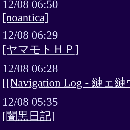
12/08 06:50
[noantica]
12/08 06:29
[ヤマモトＨＰ]
12/08 06:28
[[Navigation Log - 縺ェ縺
12/08 05:35
[闇黒日記]