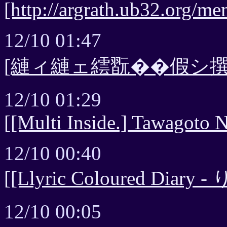
[http://argrath.ub32.org/me
12/10 01:47
[縺ィ縺ェ繧翫��假シ撰
12/10 01:29
[[Multi Inside.] Tawagoto N
12/10 00:40
[[Llyric Coloured Diary 
12/10 00:05