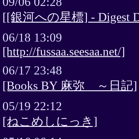
09/06 02:28
[[銀河への星標] - Digest Di
06/18 13:09
[http://fussaa.seesaa.net/]
06/17 23:48
[Books BY 麻弥 ～日記]
05/19 22:12
[ねこめしにっき]